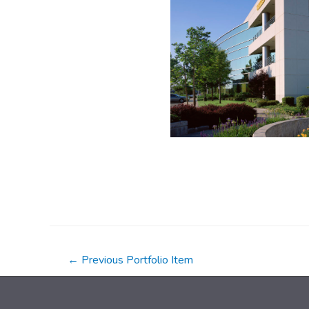
←
Previous Portfolio Item