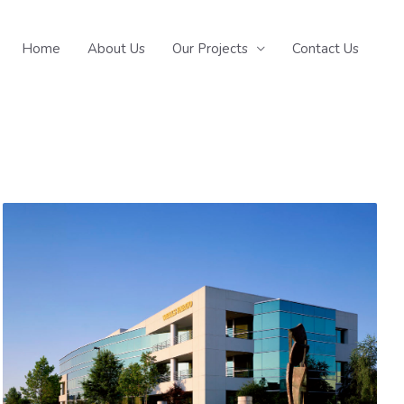
Home
About Us
Our Projects
Contact Us