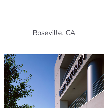
Roseville, CA