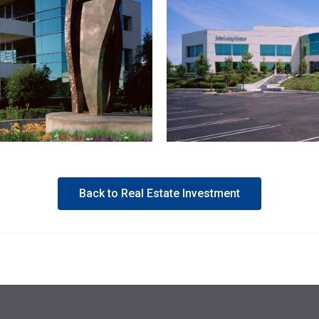
Back to Real Estate Investment