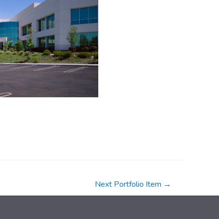
Next Portfolio Item
→