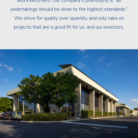
and investment. Our company’s philosophy is “all
undertakings should be done to the highest standards.”
We strive for quality over quantity, and only take on
projects that are a good fit for us, and our investors.