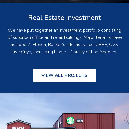
Real Estate Investment
We have put together an investment portfolio consisting
of suburban office and retail buildings. Major tenants have
included 7-Eleven, Banker’s Life Insurance, CBRE, CVS,
Five Guys, John Laing Homes, County of Los Angeles.
VIEW ALL PROJECTS