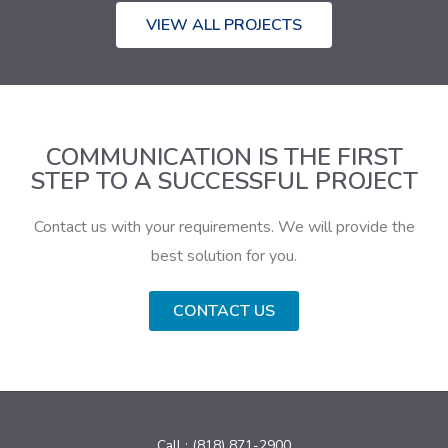
VIEW ALL PROJECTS
COMMUNICATION IS THE FIRST
STEP TO A SUCCESSFUL PROJECT
Contact us with your requirements. We will provide the
best solution for you.
CONTACT US
Call : (818) 871-2900