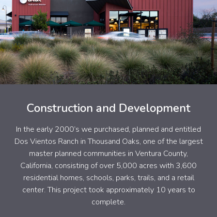
Construction and Development
In the early 2000’s we purchased, planned and entitled
Dos Vientos Ranch in Thousand Oaks, one of the largest
master planned communities in Ventura County,
California, consisting of over 5,000 acres with 3,600
residential homes, schools, parks, trails, and a retail
center. This project took approximately 10 years to
complete.