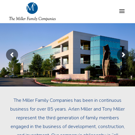
The Miller Family Companies has been in continuous
business for over 85 years. Arlen Miller and Tony Miller
represent the third generation of family members
engaged in the business of development, construction,