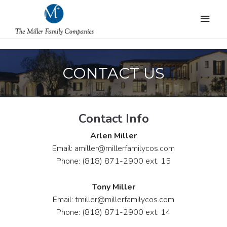
CONTACT US
Contact Info
Arlen Miller
Email: amiller@millerfamilycos.com
Phone: (818) 871-2900 ext. 15
Tony Miller
Email: tmiller@millerfamilycos.com
Phone: (818) 871-2900 ext. 14