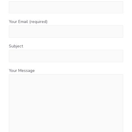
Your Email (required)
Subject
Your Message