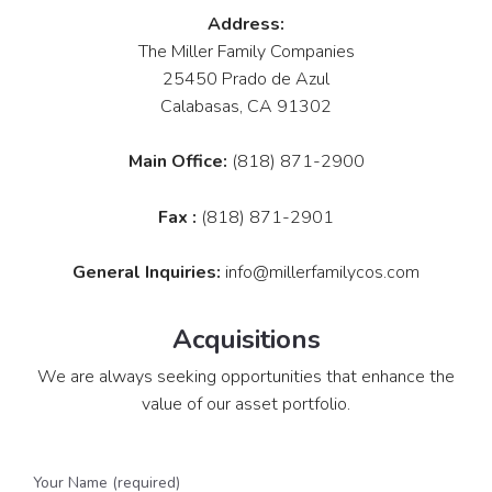
Address:
The Miller Family Companies
25450 Prado de Azul
Calabasas, CA 91302
Main Office:
(818) 871-2900
Fax :
(818) 871-2901
General Inquiries:
info@millerfamilycos.com
Acquisitions
We are always seeking opportunities that enhance the
value of our asset portfolio.
Your Name (required)