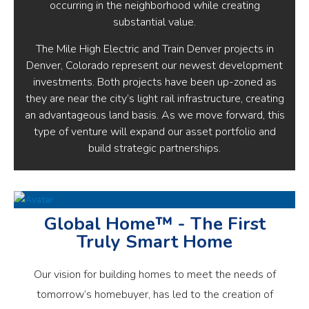
occurring in the neighborhood while creating
substantial value.
The Mile High Electric and Train Denver projects in
Denver, Colorado represent our newest development
investments. Both projects have been up-zoned as
they are near the city’s light rail infrastructure, creating
an advantageous land basis. As we move forward, this
type of venture will expand our asset portfolio and
build strategic partnerships.
Global Home™ - The First
Truly Smart Home
Our vision for building homes to meet the needs of
tomorrow’s homebuyer, has led to the creation of