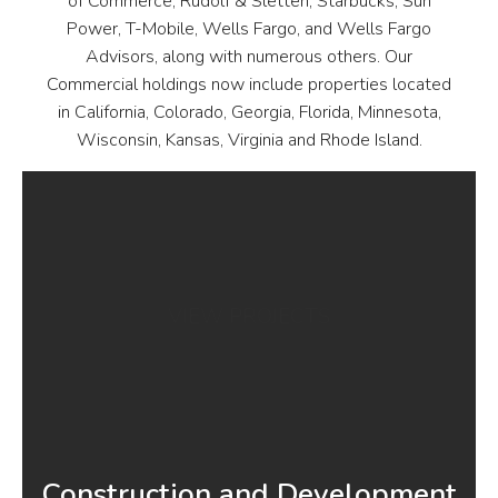
of Commerce, Rudolf & Sletten, Starbucks, Sun
Power, T-Mobile, Wells Fargo, and Wells Fargo
Advisors, along with numerous others. Our
Commercial holdings now include properties located
in California, Colorado, Georgia, Florida, Minnesota,
Wisconsin, Kansas, Virginia and Rhode Island.
VIEW PROJECTS
Construction and Development