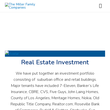
OUR PROJECTS
Real Estate Investment
We have put together an investment portfolio
consisting of suburban office and retail buildings.
Major tenants have included 7-Eleven, Banker’s Life
Insurance, CBRE, CVS, Five Guys, John Laing Homes,
County of Los Angeles, Meritage Homes, Nokia, Old
Republic Title Company, Realtor.com, Roseville Bank