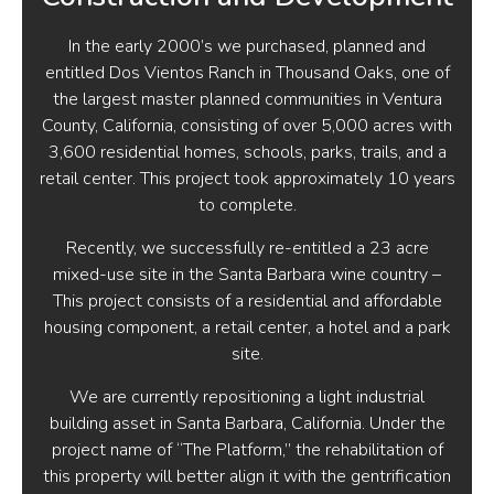
In the early 2000’s we purchased, planned and
entitled Dos Vientos Ranch in Thousand Oaks, one of
the largest master planned communities in Ventura
County, California, consisting of over 5,000 acres with
3,600 residential homes, schools, parks, trails, and a
retail center. This project took approximately 10 years
to complete.
Recently, we successfully re-entitled a 23 acre
mixed-use site in the Santa Barbara wine country –
This project consists of a residential and affordable
housing component, a retail center, a hotel and a park
site.
We are currently repositioning a light industrial
building asset in Santa Barbara, California. Under the
project name of “The Platform,” the rehabilitation of
this property will better align it with the gentrification